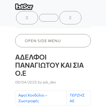
ACCOUNT
MENU
CART
ΑΔΕΛΦΟΙ ΠΑΝΑΓΙΩΤΟΥ ΚΑΙ ΣΙΑ Ο.Ε
OPEN SIDE MENU
ΑΔΕΛΦΟΙ
ΠΑΝΑΓΙΩΤΟΥ ΚΑΙ ΣΙΑ
Ο.Ε
08/04/2025
by
ads_dev
Αφοί Κονδύλοι –
ΤΕΡΖΗΣ
Ζωοτροφές
ΑΕ