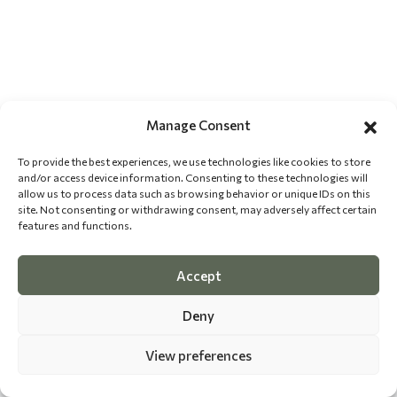
Manage Consent
To provide the best experiences, we use technologies like cookies to store
and/or access device information. Consenting to these technologies will
allow us to process data such as browsing behavior or unique IDs on this
site. Not consenting or withdrawing consent, may adversely affect certain
features and functions.
Accept
Deny
View preferences
©
2026 The Dog Epicurean