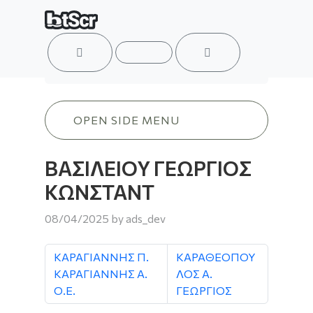
ACCOUNT
MENU
CART
ΒΑΣΙΛΕΙΟΥ ΓΕΩΡΓΙΟΣ ΚΩΝΣΤΑΝΤ
OPEN SIDE MENU
ΒΑΣΙΛΕΙΟΥ ΓΕΩΡΓΙΟΣ
ΚΩΝΣΤΑΝΤ
08/04/2025
by
ads_dev
ΚΑΡΑΓΙΑΝΝΗΣ Π.
ΚΑΡΑΘΕΟΠΟΥ
ΚΑΡΑΓΙΑΝΝΗΣ Α.
ΛΟΣ Α.
Ο.Ε.
ΓΕΩΡΓΙΟΣ