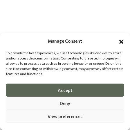
Manage Consent
To provide the best experiences, we use technologies like cookies to store
and/or access device information. Consenting to these technologies will
allow us to process data such as browsing behavior or unique IDs on this
site. Not consenting or withdrawing consent, may adversely affect certain
features and functions.
Accept
Deny
View preferences
©
2026 The Dog Epicurean