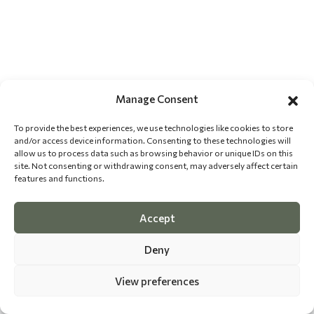
Manage Consent
To provide the best experiences, we use technologies like cookies to store
and/or access device information. Consenting to these technologies will
allow us to process data such as browsing behavior or unique IDs on this
site. Not consenting or withdrawing consent, may adversely affect certain
features and functions.
Accept
Deny
View preferences
©
2026 The Dog Epicurean