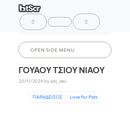
ACCOUNT
MENU
CART
ΓΟΥΑΟΥ ΤΣΙΟΥ ΝΙΑΟΥ
OPEN SIDE MENU
ΓΟΥΑΟΥ ΤΣΙΟΥ ΝΙΑΟΥ
20/11/2024
by
ads_dev
ΠΑΡΑΔΕΙΣΟΣ
Love for Pets