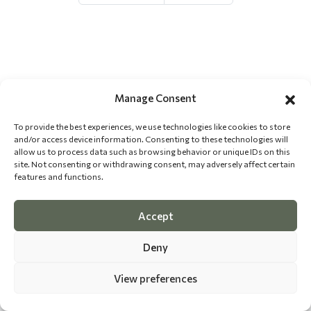
Manage Consent
To provide the best experiences, we use technologies like cookies to store
and/or access device information. Consenting to these technologies will
allow us to process data such as browsing behavior or unique IDs on this
site. Not consenting or withdrawing consent, may adversely affect certain
features and functions.
Accept
Deny
View preferences
©
2026 The Dog Epicurean