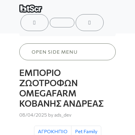
ACCOUNT
MENU
CART
ΕΜΠΟΡΙΟ ΖΩΟΤΡΟΦΩΝ OMEGAFARM
OPEN SIDE MENU
ΕΜΠΟΡΙΟ
ΖΩΟΤΡΟΦΩΝ
OMEGAFARM
ΚΟΒΑΝΗΣ ΑΝΔΡΕΑΣ
08/04/2025
by
ads_dev
ΑΓΡΟΚΗΠΙΟ
Pet Family