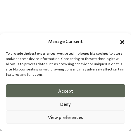
Manage Consent
To provide the best experiences, we use technologies like cookies to store
and/or access device information. Consenting to these technologies will
allow us to process data such as browsing behavior or unique IDs on this
site. Not consenting or withdrawing consent, may adversely affect certain
features and functions.
Accept
Deny
View preferences
©
2026 The Dog Epicurean