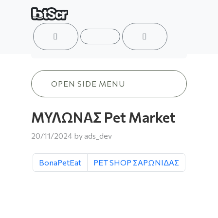
ACCOUNT
MENU
CART
ΜΥΛΩΝΑΣ Pet Market
OPEN SIDE MENU
ΜΥΛΩΝΑΣ Pet Market
20/11/2024
by
ads_dev
BonaPetEat
PET SHOP ΣΑΡΩΝΙΔΑΣ