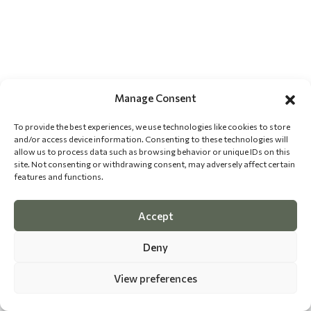
Manage Consent
To provide the best experiences, we use technologies like cookies to store
and/or access device information. Consenting to these technologies will
allow us to process data such as browsing behavior or unique IDs on this
site. Not consenting or withdrawing consent, may adversely affect certain
features and functions.
Accept
Deny
View preferences
©
2026 The Dog Epicurean