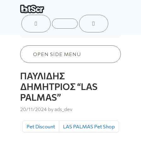
ACCOUNT
MENU
CART
ΠΑΥΛΙΔΗΣ ΔΗΜΗΤΡΙΟΣ “LAS PALMAS
OPEN SIDE MENU
ΠΑΥΛΙΔΗΣ
ΔΗΜΗΤΡΙΟΣ “LAS
PALMAS”
20/11/2024
by
ads_dev
Pet Discount
LAS PALMAS Pet Shop