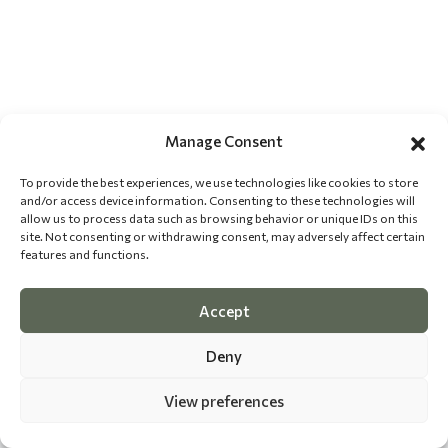
Manage Consent
To provide the best experiences, we use technologies like cookies to store
and/or access device information. Consenting to these technologies will
allow us to process data such as browsing behavior or unique IDs on this
site. Not consenting or withdrawing consent, may adversely affect certain
features and functions.
Accept
Deny
View preferences
©
2026 The Dog Epicurean