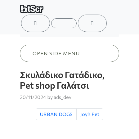
ACCOUNT
MENU
CART
Σκυλάδικο Γατάδικο, Pet shop Γαλάτσι
OPEN SIDE MENU
Σκυλάδικο Γατάδικο,
Pet shop Γαλάτσι
20/11/2024
by
ads_dev
URBAN DOGS
Joy’s Pet