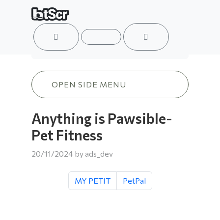
ACCOUNT
MENU
CART
Anything is Pawsible-Pet Fitness
OPEN SIDE MENU
Anything is Pawsible-
Pet Fitness
20/11/2024
by
ads_dev
MY PETIT
PetPal