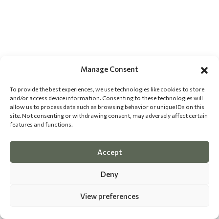
Manage Consent
To provide the best experiences, we use technologies like cookies to store
and/or access device information. Consenting to these technologies will
allow us to process data such as browsing behavior or unique IDs on this
site. Not consenting or withdrawing consent, may adversely affect certain
features and functions.
Accept
Deny
View preferences
©
2026 The Dog Epicurean