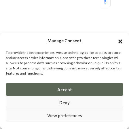
6
Manage Consent
To provide the best experiences, we use technologies like cookies to store
and/or access device information. Consenting to these technologies will
allow us to process data such as browsing behavior or unique IDs on this
site. Not consenting or withdrawing consent, may adversely affect certain
features and functions.
Accept
Deny
View preferences
©
2026 The Dog Epicurean