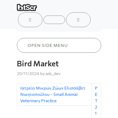
ACCOUNT
MENU
CART
Bird Market
OPEN SIDE MENU
Bird Market
20/11/2024
by
ads_dev
Ιατρείο Μικρών Ζώων Ελισσάβετ
P
Νικητοπούλου – Small Animal
E
Veterinary Practice
T
2
1