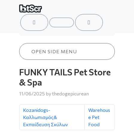
ACCOUNT
MENU
CART
FUNKY TAILS Pet Store & Spa
OPEN SIDE MENU
FUNKY TAILS Pet Store
& Spa
11/06/2025
by
thedogepicurean
Kozanidogs-
Warehous
Καλλωπισμός&
e Pet
Εκπαίδευση Σκύλων
Food