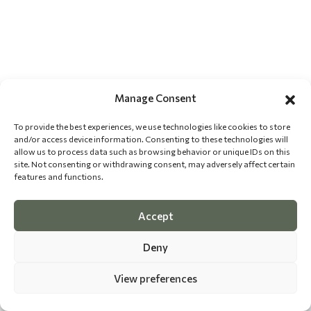
Manage Consent
To provide the best experiences, we use technologies like cookies to store
and/or access device information. Consenting to these technologies will
allow us to process data such as browsing behavior or unique IDs on this
site. Not consenting or withdrawing consent, may adversely affect certain
features and functions.
Accept
Deny
View preferences
©
2026 The Dog Epicurean