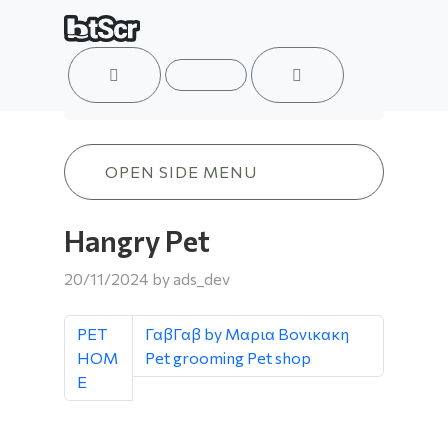
ACCOUNT
MENU
CART
Hangry Pet
OPEN SIDE MENU
Hangry Pet
20/11/2024
by
ads_dev
PET
ΓαβΓαβ by Mαρια Βονικακη
HOM
Pet grooming Pet shop
E