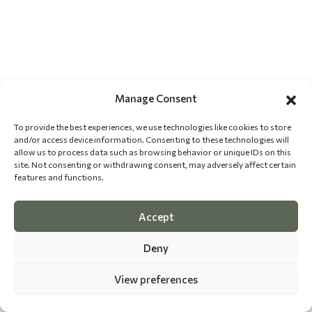
Manage Consent
To provide the best experiences, we use technologies like cookies to store
and/or access device information. Consenting to these technologies will
allow us to process data such as browsing behavior or unique IDs on this
site. Not consenting or withdrawing consent, may adversely affect certain
features and functions.
Accept
Deny
View preferences
©
2026 The Dog Epicurean