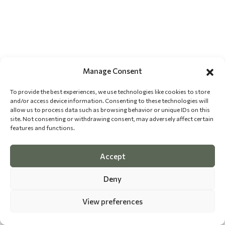
Manage Consent
To provide the best experiences, we use technologies like cookies to store
and/or access device information. Consenting to these technologies will
allow us to process data such as browsing behavior or unique IDs on this
site. Not consenting or withdrawing consent, may adversely affect certain
features and functions.
Accept
Deny
View preferences
©
2026 The Dog Epicurean