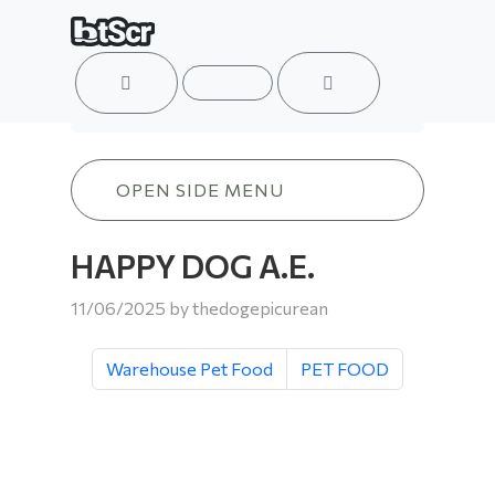
ACCOUNT
MENU
CART
HAPPY DOG A.E.
OPEN SIDE MENU
HAPPY DOG A.E.
11/06/2025
by
thedogepicurean
Warehouse Pet Food
PET FOOD