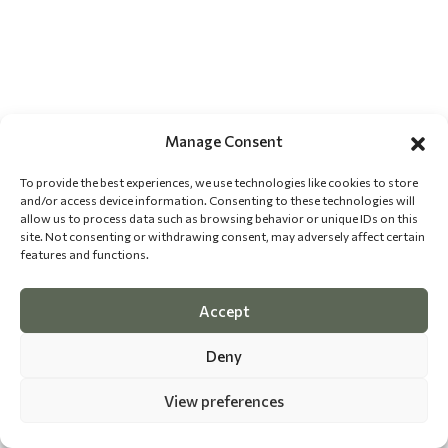
Manage Consent
To provide the best experiences, we use technologies like cookies to store
and/or access device information. Consenting to these technologies will
allow us to process data such as browsing behavior or unique IDs on this
site. Not consenting or withdrawing consent, may adversely affect certain
features and functions.
Accept
Deny
View preferences
©
2026 The Dog Epicurean