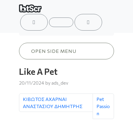
ACCOUNT
MENU
CART
Like A Pet
OPEN SIDE MENU
Like A Pet
20/11/2024
by
ads_dev
ΚΙΒΩΤΟΣ ΑΧΑΡΝΑΙ
Pet
ΑΝΑΣΤΑΣΙΟΥ ΔΗΜΗΤΡΗΣ
Passio
n