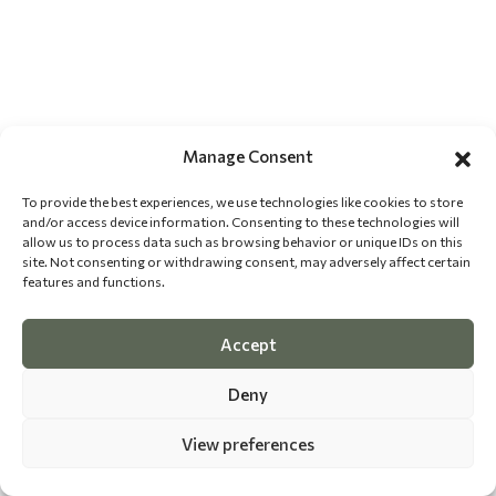
Manage Consent
To provide the best experiences, we use technologies like cookies to store
and/or access device information. Consenting to these technologies will
allow us to process data such as browsing behavior or unique IDs on this
site. Not consenting or withdrawing consent, may adversely affect certain
features and functions.
Accept
Deny
View preferences
©
2026 The Dog Epicurean