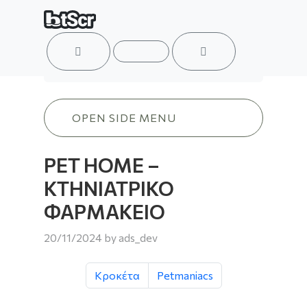
ACCOUNT
MENU
CART
PET HOME – ΚΤΗΝΙΑΤΡΙΚΟ ΦΑΡΜΑΚΕ
OPEN SIDE MENU
PET HOME –
ΚΤΗΝΙΑΤΡΙΚΟ
ΦΑΡΜΑΚΕΙΟ
20/11/2024
by
ads_dev
Κροκέτα
Petmaniacs