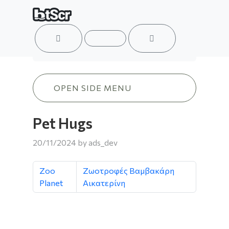
ACCOUNT
MENU
CART
Pet Hugs
OPEN SIDE MENU
Pet Hugs
20/11/2024
by
ads_dev
Zoo
Ζωοτροφές Βαμβακάρη
Planet
Αικατερίνη