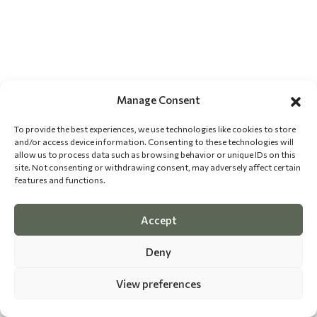
Manage Consent
To provide the best experiences, we use technologies like cookies to store
and/or access device information. Consenting to these technologies will
allow us to process data such as browsing behavior or unique IDs on this
site. Not consenting or withdrawing consent, may adversely affect certain
features and functions.
Accept
Deny
View preferences
©
2026 The Dog Epicurean