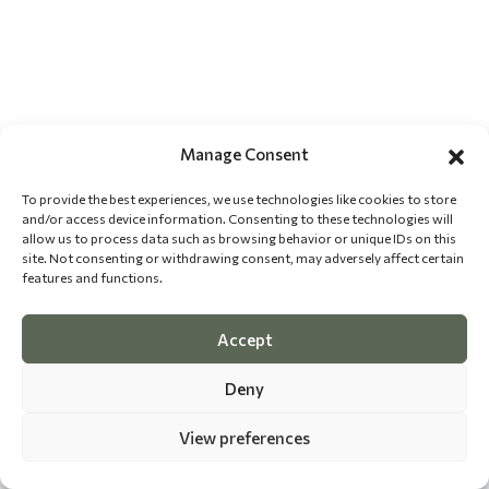
Manage Consent
To provide the best experiences, we use technologies like cookies to store
and/or access device information. Consenting to these technologies will
allow us to process data such as browsing behavior or unique IDs on this
site. Not consenting or withdrawing consent, may adversely affect certain
features and functions.
Accept
Deny
View preferences
©
2026 The Dog Epicurean