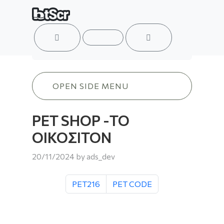
ACCOUNT
MENU
CART
PET SHOP -ΤΟ ΟΙΚΟΣΙΤΟΝ
OPEN SIDE MENU
PET SHOP -ΤΟ
ΟΙΚΟΣΙΤΟΝ
20/11/2024
by
ads_dev
PET216
PET CODE