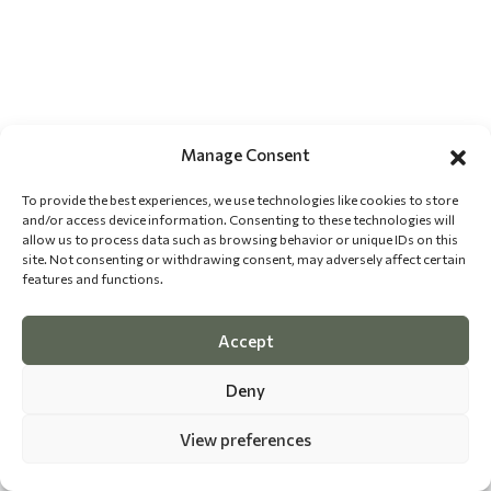
Manage Consent
To provide the best experiences, we use technologies like cookies to store
and/or access device information. Consenting to these technologies will
allow us to process data such as browsing behavior or unique IDs on this
site. Not consenting or withdrawing consent, may adversely affect certain
features and functions.
Accept
Deny
View preferences
©
2026 The Dog Epicurean