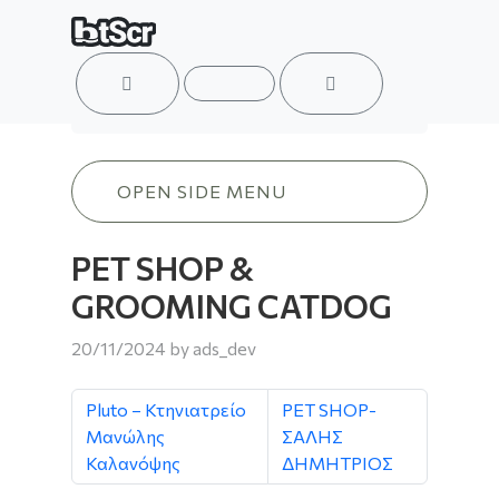
ACCOUNT
MENU
CART
PET SHOP & GROOMING CATDOG
OPEN SIDE MENU
PET SHOP &
GROOMING CATDOG
20/11/2024
by
ads_dev
Pluto – Κτηνιατρείο
PET SHOP-
Μανώλης
ΣΑΛΗΣ
Καλανόψης
ΔΗΜΗΤΡΙΟΣ