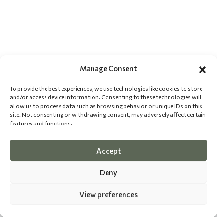
Manage Consent
To provide the best experiences, we use technologies like cookies to store
and/or access device information. Consenting to these technologies will
allow us to process data such as browsing behavior or unique IDs on this
site. Not consenting or withdrawing consent, may adversely affect certain
features and functions.
Accept
Deny
View preferences
©
2026 The Dog Epicurean