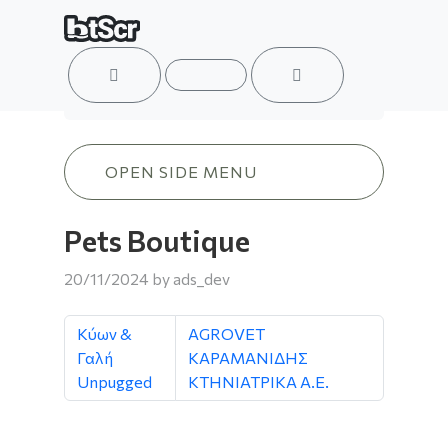
ACCOUNT
MENU
CART
Pets Boutique
OPEN SIDE MENU
Pets Boutique
20/11/2024
by
ads_dev
Κύων &
AGROVET
Γαλή
ΚΑΡΑΜΑΝΙΔΗΣ
Unpugged
ΚΤΗΝΙΑΤΡΙΚΑ Α.Ε.