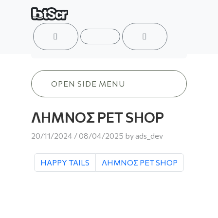
ACCOUNT
MENU
CART
ΛΗΜΝΟΣ PET SHOP
OPEN SIDE MENU
ΛΗΜΝΟΣ PET SHOP
20/11/2024
/
08/04/2025
by
ads_dev
HAPPY TAILS
ΛΗΜΝΟΣ PET SHOP