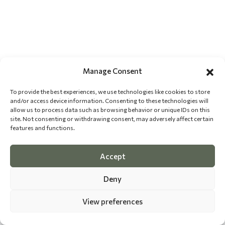
Manage Consent
To provide the best experiences, we use technologies like cookies to store
and/or access device information. Consenting to these technologies will
allow us to process data such as browsing behavior or unique IDs on this
site. Not consenting or withdrawing consent, may adversely affect certain
features and functions.
Accept
Deny
View preferences
©
2026 The Dog Epicurean