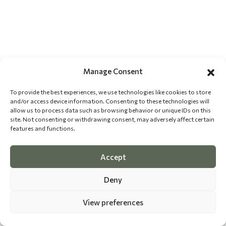
Manage Consent
To provide the best experiences, we use technologies like cookies to store
and/or access device information. Consenting to these technologies will
allow us to process data such as browsing behavior or unique IDs on this
site. Not consenting or withdrawing consent, may adversely affect certain
features and functions.
Accept
Deny
View preferences
©
2026 The Dog Epicurean