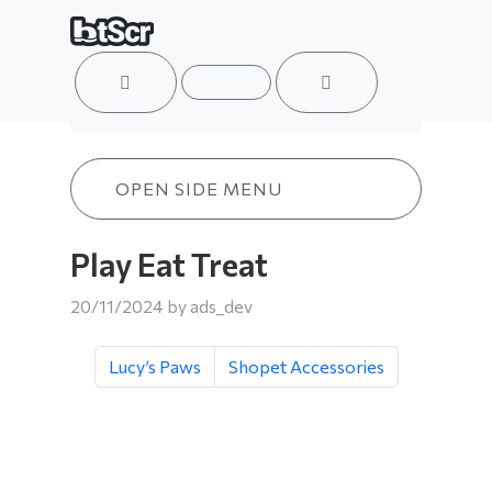
ACCOUNT
MENU
CART
Play Eat Treat
OPEN SIDE MENU
Play Eat Treat
20/11/2024
by
ads_dev
Lucy’s Paws
Shopet Accessories