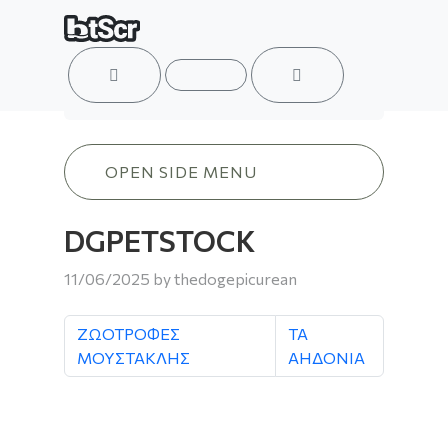
ACCOUNT
MENU
CART
DGPETSTOCK
OPEN SIDE MENU
DGPETSTOCK
11/06/2025
by
thedogepicurean
ΖΩΟΤΡΟΦΕΣ
ΤΑ
ΜΟΥΣΤΑΚΛΗΣ
ΑΗΔΟΝΙΑ