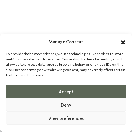
Manage Consent
To provide the best experiences, we use technologies like cookies to store
and/or access device information. Consenting to these technologies will
allow us to process data such as browsing behavior or unique IDs on this
site. Not consenting or withdrawing consent, may adversely affect certain
features and functions.
Accept
Deny
View preferences
©
2026 The Dog Epicurean