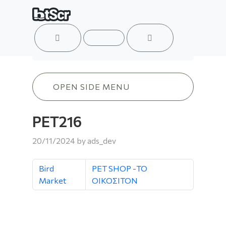
ACCOUNT
MENU
CART
PET216
OPEN SIDE MENU
PET216
20/11/2024
by
ads_dev
Bird
PET SHOP -ΤΟ
Market
ΟΙΚΟΣΙΤΟΝ