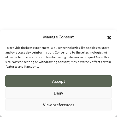
Manage Consent
To provide the best experiences, we use technologies like cookies to store
and/or access device information. Consenting to these technologies will
allow us to process data such as browsing behavior or unique IDs on this
site. Not consenting or withdrawing consent, may adversely affect certain
features and functions.
Accept
Deny
View preferences
©
2026 The Dog Epicurean