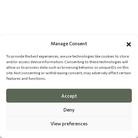
Manage Consent
To provide the best experiences, we use technologies like cookies to store
and/or access device information. Consenting to these technologies will
allow us to process data such as browsing behavior or unique IDs on this
site. Not consenting or withdrawing consent, may adversely affect certain
features and functions.
Accept
Deny
View preferences
©
2026 The Dog Epicurean