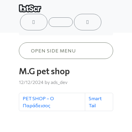
ACCOUNT
MENU
CART
M.G pet shop
OPEN SIDE MENU
M.G pet shop
12/12/2024
by
ads_dev
PET SHOP – Ο
Smart
Παράδεισος
Tail