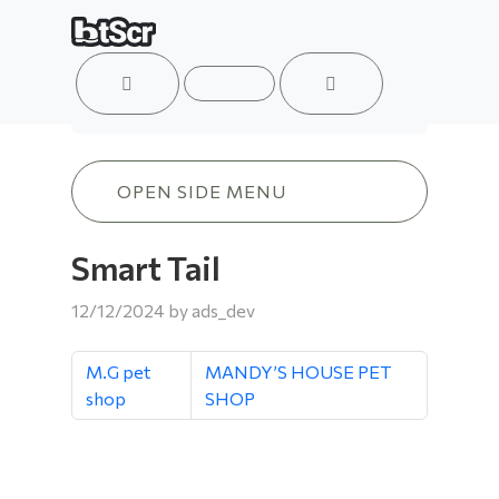
ACCOUNT
MENU
CART
Smart Tail
OPEN SIDE MENU
Smart Tail
12/12/2024
by
ads_dev
M.G pet
MANDY’S HOUSE PET
shop
SHOP