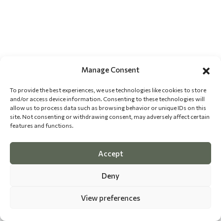
Manage Consent
To provide the best experiences, we use technologies like cookies to store
and/or access device information. Consenting to these technologies will
allow us to process data such as browsing behavior or unique IDs on this
site. Not consenting or withdrawing consent, may adversely affect certain
features and functions.
Accept
Deny
View preferences
©
2026 The Dog Epicurean