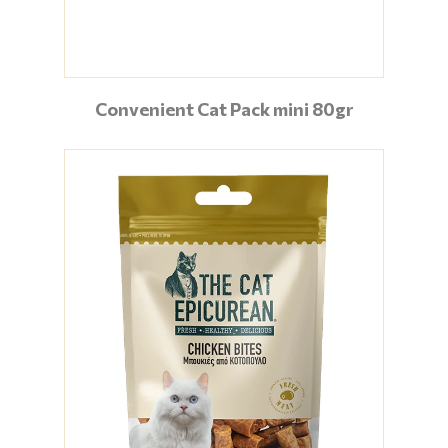
Convenient Cat Pack mini 80gr