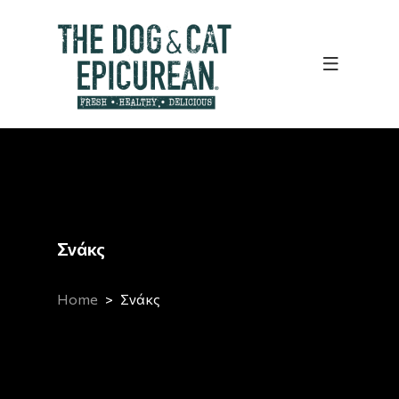
Σνάκς
Home
Σνάκς