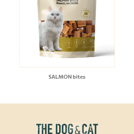
SALMON bites