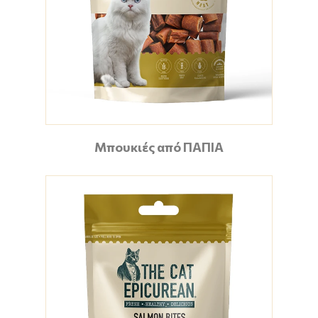
Μπουκιές από ΠΑΠΙΑ