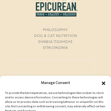
PHILOSOPHY
DOG & CAT NUTRITION
ΣΗΜΕΙΑ ΠΩΛΗΣΗΣ
ΕΠΙΚΟΙΝΩΝΙΑ
Manage Consent
To provide the best experiences, we use technologies like cookies to store
ΕΓΓΡΑΦΗ
and/or access device information. Consenting to these technologies will
allow us to process data such as browsing behavior or unique IDs on this
site. Not consenting or withdrawing consent, may adversely affect certain
features and functions.