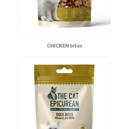
CHICKEN bites